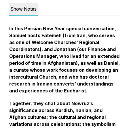
Show Notes
In this Persian New Year special conversation,
Samuel hosts Fatemeh (from Iran, who serves
as one of Welcome Churches’ Regional
Coordinators), and Jonathan (our Finance and
Operations Manager, who lived for an extended
period of time in Afghanistan), as well as Daniel,
a curate whose work focuses on developing an
intercultural Church, and who has doctoral
research in Iranian converts’ understandings
and experiences of the Eucharist.
Together, they chat about Nowruz’s
significance across Kurdish, Iranian, and
Afghan cultures; the cultural and regional
variations across celebrations; the symbolism