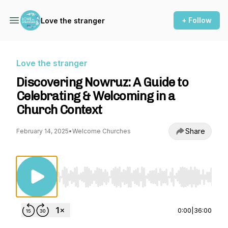
+ Follow
Love the stranger
Love the stranger
Discovering Nowruz: A Guide to
Celebrating & Welcoming in a
Church Context
Share
February 14, 2025
•
Welcome Churches
Use Left/Right to seek, Home/End to jump to st
0:00
|
36:00