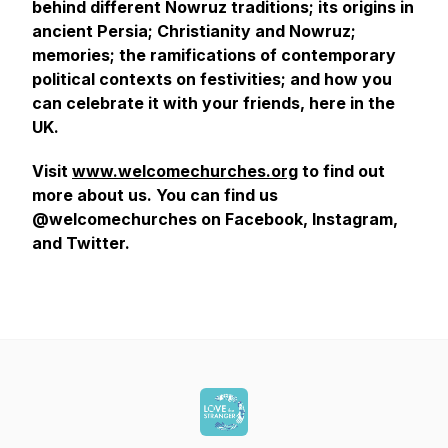
behind different Nowruz traditions; its origins in
ancient Persia; Christianity and Nowruz;
memories; the ramifications of contemporary
political contexts on festivities; and how you
can celebrate it with your friends, here in the
UK.
Visit
www.welcomechurches.org
to find out
more about us. You can find us
@welcomechurches on Facebook, Instagram,
and Twitter.