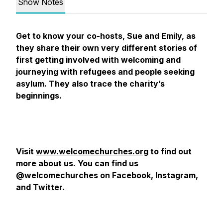
Show Notes
Get to know your co-hosts, Sue and Emily, as
they share their own very different stories of
first getting involved with welcoming and
journeying with refugees and people seeking
asylum. They also trace the charity’s
beginnings.
Visit
www.welcomechurches.org
to find out
more about us. You can find us
@welcomechurches on Facebook, Instagram,
and Twitter.