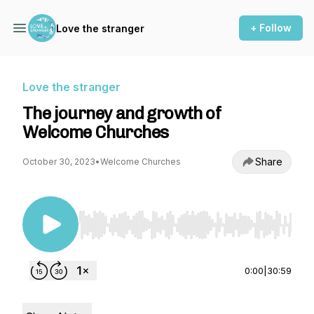
+ Follow
Love the stranger
Love the stranger
The journey and growth of
Welcome Churches
Share
October 30, 2023
•
Welcome Churches
Use Left/Right to seek, Home/End to jump to st
0:00
|
30:59